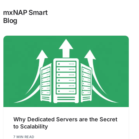
mxNAP Smart
Blog
Why Dedicated Servers are the Secret
to Scalability
7 MIN READ