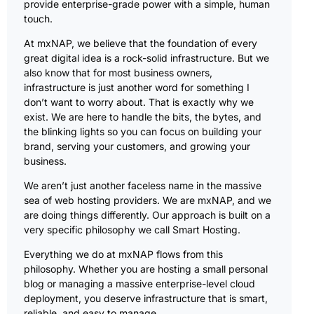
provide enterprise-grade power with a simple, human
touch.
At mxNAP, we believe that the foundation of every
great digital idea is a rock-solid infrastructure. But we
also know that for most business owners,
infrastructure is just another word for something I
don’t want to worry about. That is exactly why we
exist. We are here to handle the bits, the bytes, and
the blinking lights so you can focus on building your
brand, serving your customers, and growing your
business.
We aren’t just another faceless name in the massive
sea of web hosting providers. We are mxNAP, and we
are doing things differently. Our approach is built on a
very specific philosophy we call Smart Hosting.
Everything we do at mxNAP flows from this
philosophy. Whether you are hosting a small personal
blog or managing a massive enterprise-level cloud
deployment, you deserve infrastructure that is smart,
reliable, and easy to manage.