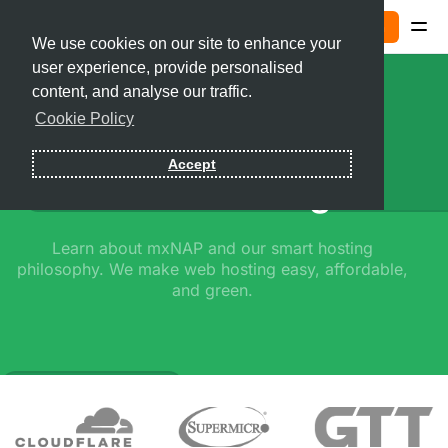
Sign In
We use cookies on our site to enhance your
user experience, provide personalised
Contact
content, and analyse our traffic.
Cookie Policy
Sign In
Accept
Smart Hosting
Learn about mxNAP and our smart hosting
philosophy. We make web hosting easy, affordable,
and green.