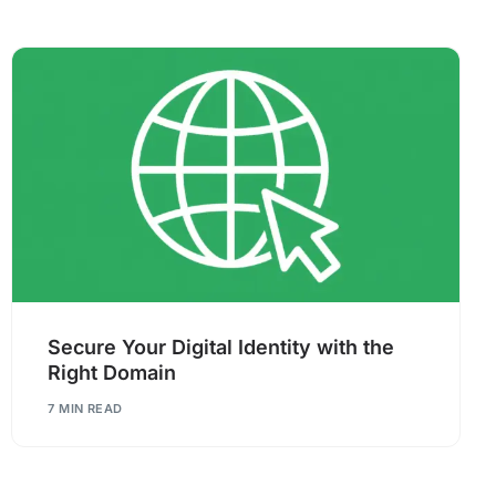
Secure Your Digital Identity with the
Right Domain
7 MIN READ