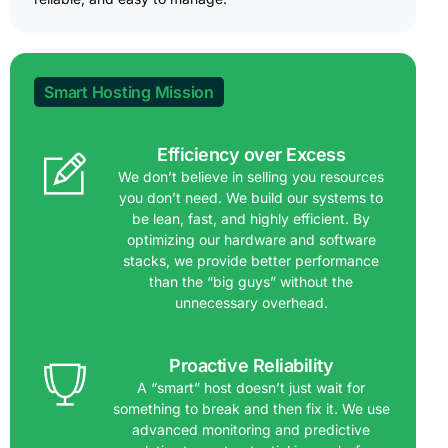
Smart Hosting Mission
Efficiency over Excess
We don’t believe in selling you resources
you don’t need. We build our systems to
be lean, fast, and highly efficient. By
optimizing our hardware and software
stacks, we provide better performance
than the “big guys” without the
unnecessary overhead.
Proactive Reliability
A “smart” host doesn’t just wait for
something to break and then fix it. We use
advanced monitoring and predictive