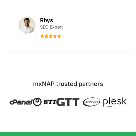
Rhys
SEO Expert
mxNAP trusted partners