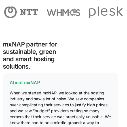
mxNAP partner for
sustainable, green
and smart hosting
solutions.
About mxNAP
When we started mxNAP, we looked at the hosting
industry and saw a lot of noise. We saw companies
over-complicating their services to justify high prices,
and we saw “budget” providers cutting so many
corners that their service was practically unusable. We
knew there had to be a middle ground: a way to