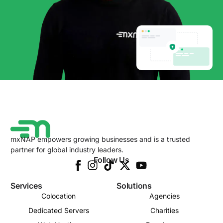
mxNAP empowers growing businesses and is a trusted
partner for global industry leaders.
Follow Us
Services
Solutions
Colocation
Agencies
Dedicated Servers
Charities