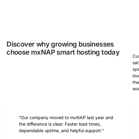
Discover why growing businesses
choose mxNAP smart hosting today
Cu
sat
sp
lou
th
wo
“Our company moved to mxNAP last year and
the difference is clear. Faster load times,
dependable uptime, and helpful support.”