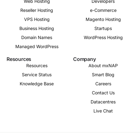
Web Hosting
Developers
Reseller Hosting
e-Commerce
VPS Hosting
Magento Hosting
Business Hosting
Startups
Domain Names
WordPress Hosting
Managed WordPress
Resources
Company
Resources
About mxNAP
Service Status
Smart Blog
Knowledge Base
Careers
Contact Us
Datacentres
Live Chat