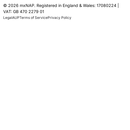
© 2026 mxNAP. Registered in England & Wales: 17080224 |
VAT: GB 470 2279 01
Legal
AUP
Terms of Service
Privacy Policy