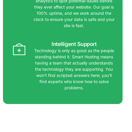
analytics to spot potential issues before
they ever affect your website. Our goal is
100% uptime, and we work around the
clock to ensure your data is safe and your
site is fast.
Intelligent Support
Technology is only as good as the people
standing behind it. Smart Hosting means
having a team that actually understands
the technology they are supporting. You
won’t find scripted answers here; you’ll
find experts who know how to solve
problems.