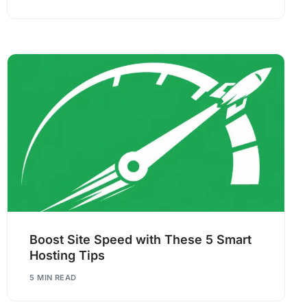
Boost Site Speed with These 5 Smart
Hosting Tips
5 MIN READ