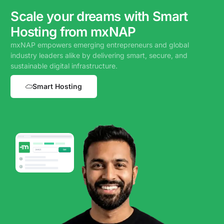
Scale your dreams with Smart
Hosting from mxNAP
mxNAP empowers emerging entrepreneurs and global
industry leaders alike by delivering smart, secure, and
sustainable digital infrastructure.
Smart Hosting