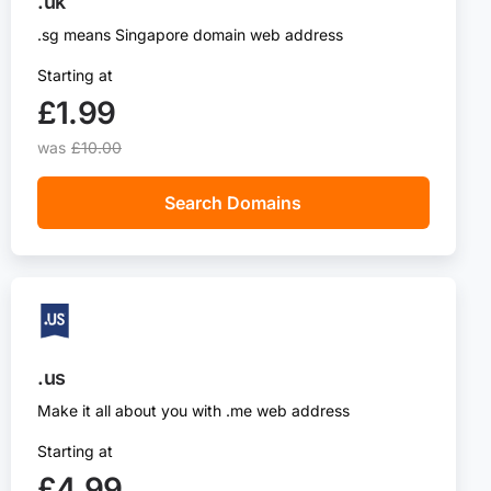
.uk
.sg means Singapore domain web address
Starting at
£1.99‬
was
£10.00
Search Domains
.us
Make it all about you with .me web address
Starting at
£4.99‬‬