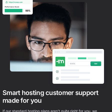
Smart hosting customer support
made for you
If our standard hosting plans aren’t quite right for you, we