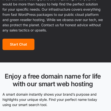
would be more than happy to help find the perfect solution
for your specific needs. Our infrastructure covers everything
from fast WordPress packages to our public cloud platform
and green reseller hosting. While we obsess over our tech, we
also protect the planet. Contact us for honest advice without
any sales tactics or upsells.
Start Chat
Enjoy a free domain name for life
with our smart web hosting
A smart domain instantly shows your brand’s purpose and
highlights your unique style. Find your perfect name today
using our smart search tool.