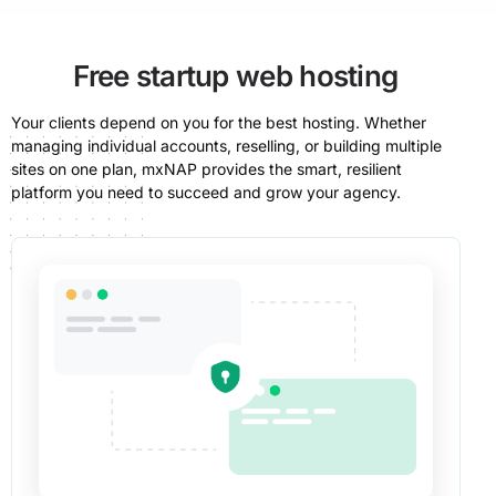
Free startup web hosting
Your clients depend on you for the best hosting. Whether
managing individual accounts, reselling, or building multiple
sites on one plan, mxNAP provides the smart, resilient
platform you need to succeed and grow your agency.