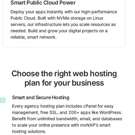
Smart Public Cloud Power
Deploy your apps instantly with our high-performance
Public Cloud. Built with NVMe storage on Linux
servers, our infrastructure lets you scale resources as
needed. Build and grow your digital projects on a
reliable, smart network.
Choose the right web hosting
plan for your business
Smart and Secure Hosting
Every agency hosting plan includes cPanel for easy
management, free SSL, and 200+ apps like WordPress.
Benefit from unlimited bandwidth, email, and databases
to scale your online presence with mxNAP’s smart
hosting solutions.