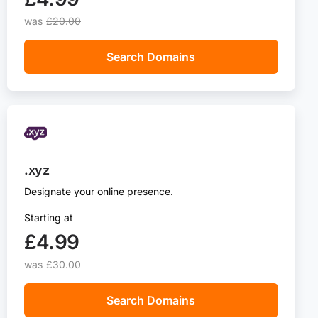
was
£20.00
Search Domains
.xyz
Designate your online presence.
Starting at
£4.99‬
was
£30.00
Search Domains