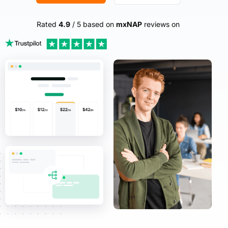
Rated
4.9
/ 5 based on
mxNAP
reviews on