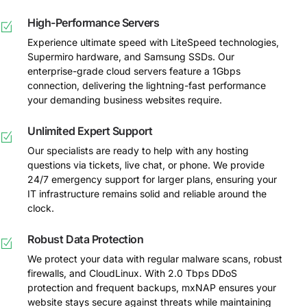
High-Performance Servers
Experience ultimate speed with LiteSpeed technologies,
Supermiro hardware, and Samsung SSDs. Our
enterprise-grade cloud servers feature a 1Gbps
connection, delivering the lightning-fast performance
your demanding business websites require.
Unlimited Expert Support
Our specialists are ready to help with any hosting
questions via tickets, live chat, or phone. We provide
24/7 emergency support for larger plans, ensuring your
IT infrastructure remains solid and reliable around the
clock.
Robust Data Protection
We protect your data with regular malware scans, robust
firewalls, and CloudLinux. With 2.0 Tbps DDoS
protection and frequent backups, mxNAP ensures your
website stays secure against threats while maintaining