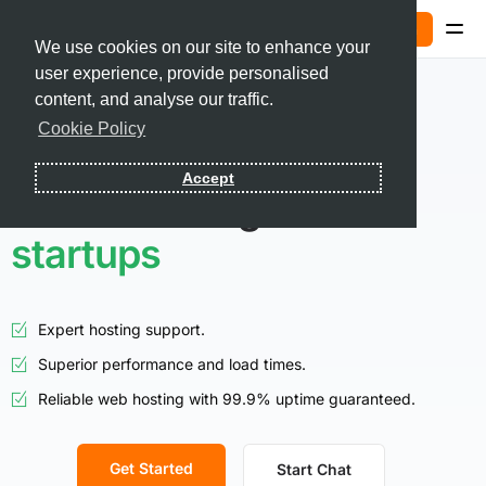
Sign In
We use cookies on our site to enhance your
user experience, provide personalised
Contact
content, and analyse our traffic.
Cookie Policy
Sign In
Accept
Smart hosting for
startups
Expert hosting support.
Superior performance and load times.
Reliable web hosting with 99.9% uptime guaranteed.
Get Started
Start Chat