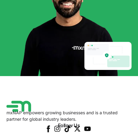
mxNAP empowers growing businesses and is a trusted
partner for global industry leaders.
Follow Us