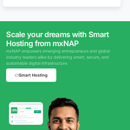
Scale your dreams with Smart
Hosting from mxNAP
mxNAP empowers emerging entrepreneurs and global
industry leaders alike by delivering smart, secure, and
sustainable digital infrastructure.
Smart Hosting