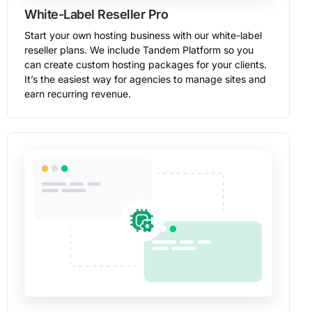
White-Label Reseller Pro
Start your own hosting business with our white-label
reseller plans. We include Tandem Platform so you
can create custom hosting packages for your clients.
It’s the easiest way for agencies to manage sites and
earn recurring revenue.