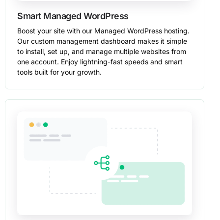
Smart Managed WordPress
Boost your site with our Managed WordPress hosting.
Our custom management dashboard makes it simple
to install, set up, and manage multiple websites from
one account. Enjoy lightning-fast speeds and smart
tools built for your growth.