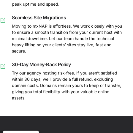
peak uptime and speed.
Seamless Site Migrations
Moving to mxNAP is effortless. We work closely with you
to ensure a smooth transition from your current host with
minimal downtime. Let our team handle the technical
heavy lifting so your clients’ sites stay live, fast and
secure.
30-Day Money-Back Policy
Try our agency hosting risk-free. If you aren’t satisfied
within 30 days, we’ll provide a full refund, excluding
domain costs. Domains remain yours to keep or transfer,
giving you total flexibility with your valuable online
assets.