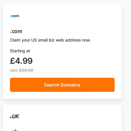
.com
Claim your US small biz web address now.
Starting at
£4.99
was
£20.00
Search Domains