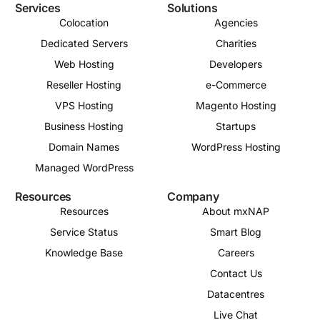
Services
Solutions
Colocation
Agencies
Dedicated Servers
Charities
Web Hosting
Developers
Reseller Hosting
e-Commerce
VPS Hosting
Magento Hosting
Business Hosting
Startups
Domain Names
WordPress Hosting
Managed WordPress
Resources
Company
Resources
About mxNAP
Service Status
Smart Blog
Knowledge Base
Careers
Contact Us
Datacentres
Live Chat