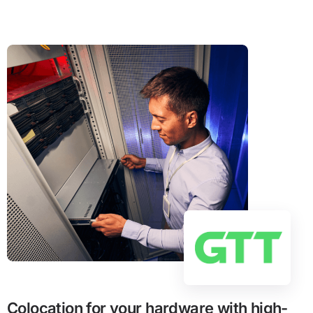
Colocation for your hardware with high-