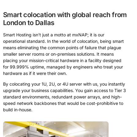
Smart colocation with global reach from
London to Dallas
Smart Hosting isn’t just a motto at mxNAP; it is our
operational standard. In the world of colocation, being smart
means eliminating the common points of failure that plague
smaller server rooms or on-premises solutions. It means
placing your mission-critical hardware in a facility designed
for 99.999% uptime, managed by engineers who treat your
hardware as if it were their own.
By colocating your 1U, 2U, or 4U server with us, you instantly
upgrade your business capabilities. You gain access to Tier 3
standard environments, redundant power arrays, and high-
speed network backbones that would be cost-prohibitive to
build in-house.