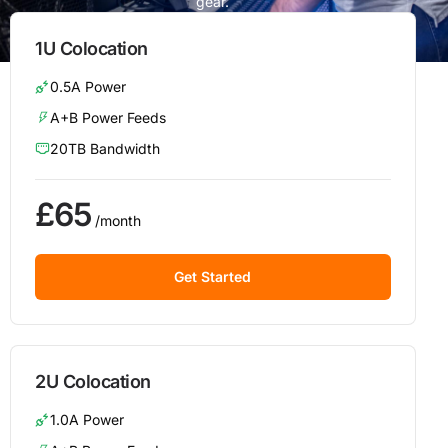
gear.
1U Colocation
0.5A Power
A+B Power Feeds
20TB Bandwidth
£65
/month
Get Started
2U Colocation
1.0A Power