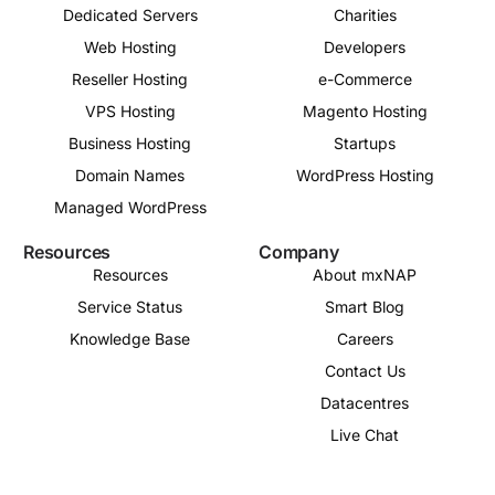
Dedicated Servers
Charities
Web Hosting
Developers
Reseller Hosting
e-Commerce
VPS Hosting
Magento Hosting
Business Hosting
Startups
Domain Names
WordPress Hosting
Managed WordPress
Resources
Company
Resources
About mxNAP
Service Status
Smart Blog
Knowledge Base
Careers
Contact Us
Datacentres
Live Chat