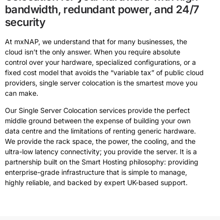
bandwidth, redundant power, and 24/7
security
At mxNAP, we understand that for many businesses, the
cloud isn’t the only answer. When you require absolute
control over your hardware, specialized configurations, or a
fixed cost model that avoids the “variable tax” of public cloud
providers, single server colocation is the smartest move you
can make.
Our Single Server Colocation services provide the perfect
middle ground between the expense of building your own
data centre and the limitations of renting generic hardware.
We provide the rack space, the power, the cooling, and the
ultra-low latency connectivity; you provide the server. It is a
partnership built on the Smart Hosting philosophy: providing
enterprise-grade infrastructure that is simple to manage,
highly reliable, and backed by expert UK-based support.