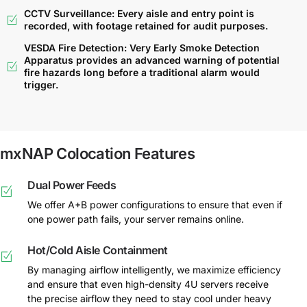
CCTV Surveillance: Every aisle and entry point is
recorded, with footage retained for audit purposes.
VESDA Fire Detection: Very Early Smoke Detection
Apparatus provides an advanced warning of potential
fire hazards long before a traditional alarm would
trigger.
mxNAP Colocation Features
Dual Power Feeds
We offer A+B power configurations to ensure that even if
one power path fails, your server remains online.
Hot/Cold Aisle Containment
By managing airflow intelligently, we maximize efficiency
and ensure that even high-density 4U servers receive
the precise airflow they need to stay cool under heavy