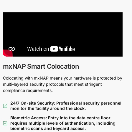
mxNAP Smart Colocation
Colocating with mxNAP means your hardware is protected by
multi-layered security protocols that meet stringent
compliance requirements.
24/7 On-site Security: Professional security personnel
monitor the facility around the clock.
Biometric Access: Entry into the data centre floor
requires multiple levels of authentication, including
biometric scans and keycard access.