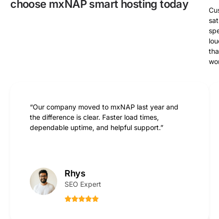
choose mxNAP smart hosting today
Cu
sat
sp
lou
th
wo
“Our company moved to mxNAP last year and
the difference is clear. Faster load times,
dependable uptime, and helpful support.”
Rhys
SEO Expert