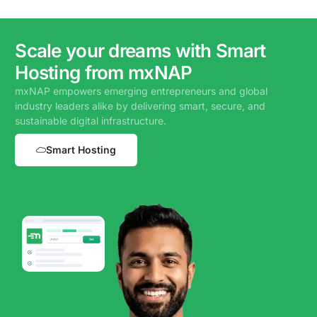
Scale your dreams with Smart
Hosting from mxNAP
mxNAP empowers emerging entrepreneurs and global
industry leaders alike by delivering smart, secure, and
sustainable digital infrastructure.
Smart Hosting