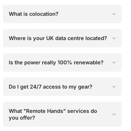
What is colocation?
Where is your UK data centre located?
Is the power really 100% renewable?
Do I get 24/7 access to my gear?
What "Remote Hands" services do
you offer?