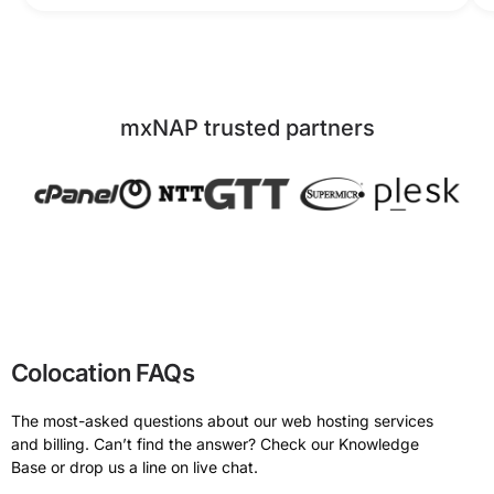
mxNAP trusted partners
Colocation FAQs
The most-asked questions about our web hosting services
and billing. Can’t find the answer? Check our Knowledge
Base or drop us a line on live chat.