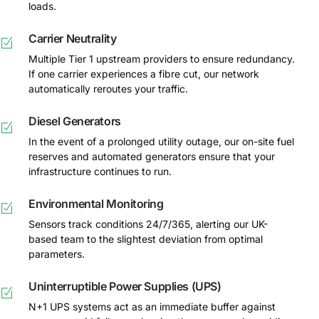
loads.
Carrier Neutrality
Multiple Tier 1 upstream providers to ensure redundancy.
If one carrier experiences a fibre cut, our network
automatically reroutes your traffic.
Diesel Generators
In the event of a prolonged utility outage, our on-site fuel
reserves and automated generators ensure that your
infrastructure continues to run.
Environmental Monitoring
Sensors track conditions 24/7/365, alerting our UK-
based team to the slightest deviation from optimal
parameters.
Uninterruptible Power Supplies (UPS)
N+1 UPS systems act as an immediate buffer against