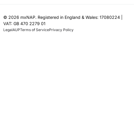
© 2026 mxNAP. Registered in England & Wales: 17080224 |
VAT: GB 470 2279 01
Legal
AUP
Terms of Service
Privacy Policy