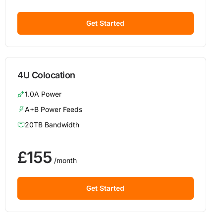
Get Started
4U Colocation
1.0A Power
A+B Power Feeds
20TB Bandwidth
£155
/month
Get Started