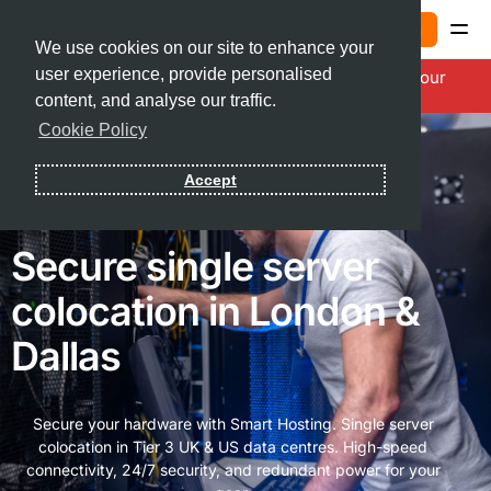
Sign In
We use cookies on our site to enhance your
user experience, provide personalised
20% OFF Smarter Summer Savings. Power Up Your
Contact
Infrastructure with Code:
SM26SUMR
content, and analyse our traffic.
Cookie Policy
Sign In
Accept
Secure single server
colocation in London &
Dallas
Secure your hardware with Smart Hosting. Single server
colocation in Tier 3 UK & US data centres. High-speed
connectivity, 24/7 security, and redundant power for your