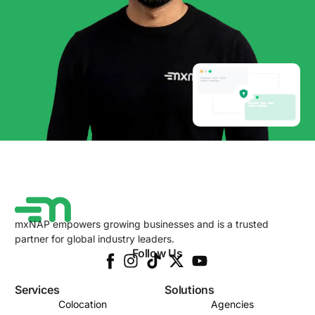
mxNAP empowers growing businesses and is a trusted
partner for global industry leaders.
Follow Us
Services
Solutions
Colocation
Agencies