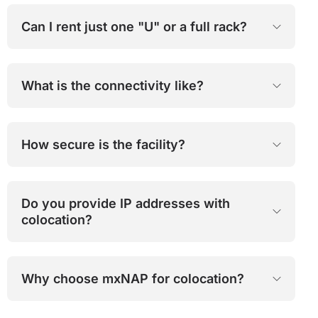
Can I rent just one "U" or a full rack?
What is the connectivity like?
How secure is the facility?
Do you provide IP addresses with
colocation?
Why choose mxNAP for colocation?