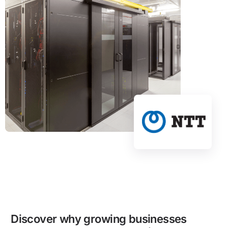
Discover why growing businesses