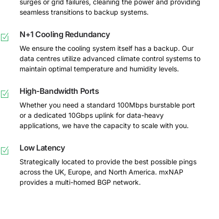
surges or grid failures, cleaning the power and providing
seamless transitions to backup systems.
N+1 Cooling Redundancy
We ensure the cooling system itself has a backup. Our
data centres utilize advanced climate control systems to
maintain optimal temperature and humidity levels.
High-Bandwidth Ports
Whether you need a standard 100Mbps burstable port
or a dedicated 10Gbps uplink for data-heavy
applications, we have the capacity to scale with you.
Low Latency
Strategically located to provide the best possible pings
across the UK, Europe, and North America. mxNAP
provides a multi-homed BGP network.