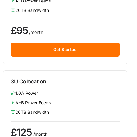
A+B Power Feeds
20TB Bandwidth
£95
/month
Get Started
3U Colocation
1.0A Power
A+B Power Feeds
20TB Bandwidth
£125
/month