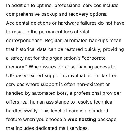
In addition to uptime, professional services include
comprehensive backup and recovery options.
Accidental deletions or hardware failures do not have
to result in the permanent loss of vital
correspondence. Regular, automated backups mean
that historical data can be restored quickly, providing
a safety net for the organisation's "corporate
memory." When issues do arise, having access to
UK-based expert support is invaluable. Unlike free
services where support is often non-existent or
handled by automated bots, a professional provider
offers real human assistance to resolve technical
hurdles swiftly. This level of care is a standard
feature when you choose a
web hosting
package
that includes dedicated mail services.