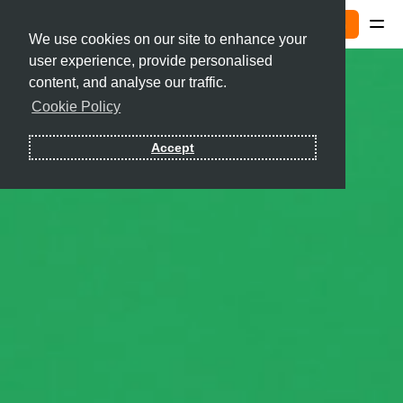
Sign In
We use cookies on our site to enhance your
user experience, provide personalised
Contact
content, and analyse our traffic.
Cookie Policy
Sign In
Accept