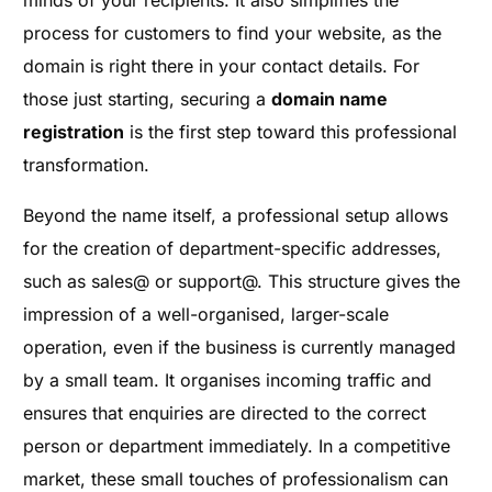
minds of your recipients. It also simplifies the
process for customers to find your website, as the
domain is right there in your contact details. For
those just starting, securing a
domain name
registration
is the first step toward this professional
transformation.
Beyond the name itself, a professional setup allows
for the creation of department-specific addresses,
such as sales@ or support@. This structure gives the
impression of a well-organised, larger-scale
operation, even if the business is currently managed
by a small team. It organises incoming traffic and
ensures that enquiries are directed to the correct
person or department immediately. In a competitive
market, these small touches of professionalism can