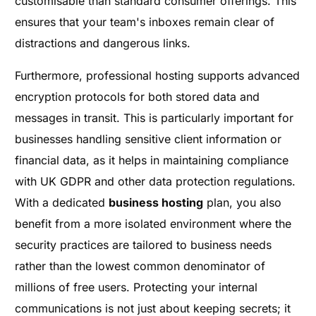
customisable than standard consumer offerings. This
ensures that your team's inboxes remain clear of
distractions and dangerous links.
Furthermore, professional hosting supports advanced
encryption protocols for both stored data and
messages in transit. This is particularly important for
businesses handling sensitive client information or
financial data, as it helps in maintaining compliance
with UK GDPR and other data protection regulations.
With a dedicated
business hosting
plan, you also
benefit from a more isolated environment where the
security practices are tailored to business needs
rather than the lowest common denominator of
millions of free users. Protecting your internal
communications is not just about keeping secrets; it