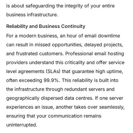
is about safeguarding the integrity of your entire
business infrastructure.
Reliability and Business Continuity
For a modern business, an hour of email downtime
can result in missed opportunities, delayed projects,
and frustrated customers. Professional email hosting
providers understand this criticality and offer service
level agreements (SLAs) that guarantee high uptime,
often exceeding 99.9%. This reliability is built into
the infrastructure through redundant servers and
geographically dispersed data centres. If one server
experiences an issue, another takes over seamlessly,
ensuring that your communication remains
uninterrupted.