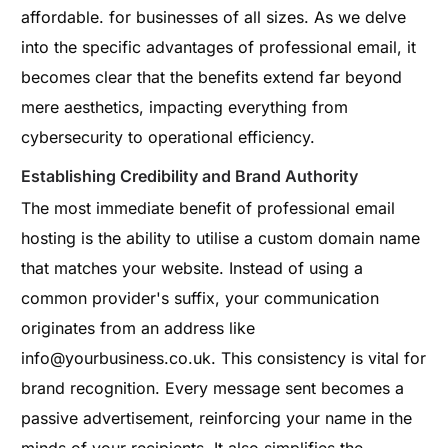
affordable. for businesses of all sizes. As we delve
into the specific advantages of professional email, it
becomes clear that the benefits extend far beyond
mere aesthetics, impacting everything from
cybersecurity to operational efficiency.
Establishing Credibility and Brand Authority
The most immediate benefit of professional email
hosting is the ability to utilise a custom domain name
that matches your website. Instead of using a
common provider's suffix, your communication
originates from an address like
info@yourbusiness.co.uk
. This consistency is vital for
brand recognition. Every message sent becomes a
passive advertisement, reinforcing your name in the