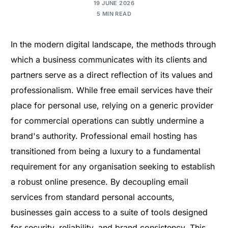
19 JUNE 2026
5 MIN READ
In the modern digital landscape, the methods through
which a business communicates with its clients and
partners serve as a direct reflection of its values and
professionalism. While free email services have their
place for personal use, relying on a generic provider
for commercial operations can subtly undermine a
brand's authority. Professional email hosting has
transitioned from being a luxury to a fundamental
requirement for any organisation seeking to establish
a robust online presence. By decoupling email
services from standard personal accounts,
businesses gain access to a suite of tools designed
for security, reliability, and brand consistency. This