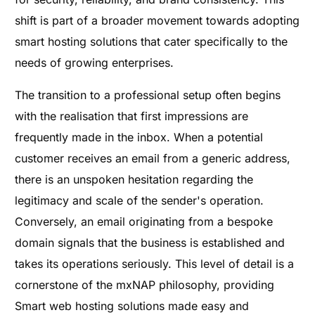
shift is part of a broader movement towards adopting
smart hosting solutions that cater specifically to the
needs of growing enterprises.
The transition to a professional setup often begins
with the realisation that first impressions are
frequently made in the inbox. When a potential
customer receives an email from a generic address,
there is an unspoken hesitation regarding the
legitimacy and scale of the sender's operation.
Conversely, an email originating from a bespoke
domain signals that the business is established and
takes its operations seriously. This level of detail is a
cornerstone of the mxNAP philosophy, providing
Smart web hosting solutions made easy and