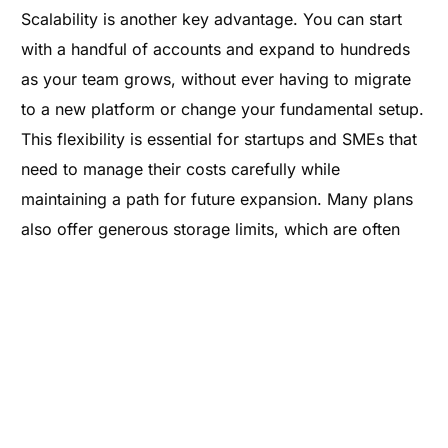
Scalability is another key advantage. You can start
with a handful of accounts and expand to hundreds
as your team grows, without ever having to migrate
to a new platform or change your fundamental setup.
This flexibility is essential for startups and SMEs that
need to manage their costs carefully while
maintaining a path for future expansion. Many plans
also offer generous storage limits, which are often
much higher than those provided by free accounts,
preventing the "inbox full" messages that can disrupt
workflow. By integrating these services into a
broader
smart hosting
strategy, businesses can
ensure that their digital tools always keep pace with
their ambitions.