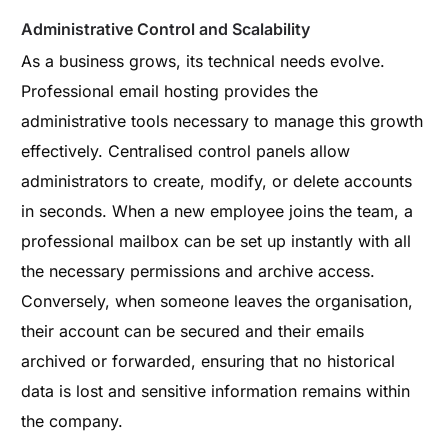
Administrative Control and Scalability
As a business grows, its technical needs evolve.
Professional email hosting provides the
administrative tools necessary to manage this growth
effectively. Centralised control panels allow
administrators to create, modify, or delete accounts
in seconds. When a new employee joins the team, a
professional mailbox can be set up instantly with all
the necessary permissions and archive access.
Conversely, when someone leaves the organisation,
their account can be secured and their emails
archived or forwarded, ensuring that no historical
data is lost and sensitive information remains within
the company.