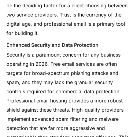
be the deciding factor for a client choosing between
two service providers. Trust is the currency of the
digital age, and professional email is a primary tool
for building it.
Enhanced Security and Data Protection
Security is a paramount concern for any business
operating in 2026. Free email services are often
targets for broad-spectrum phishing attacks and
spam, and they may lack the granular security
controls required for commercial data protection.
Professional email hosting provides a more robust
shield against these threats. High-quality providers
implement advanced spam filtering and malware
detection that are far more aggressive and