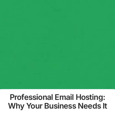
Professional Email Hosting:
Why Your Business Needs It