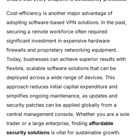
Cost-efficiency is another major advantage of
adopting software-based VPN solutions. In the past,
securing a remote workforce often required
significant investment in expensive hardware
firewalls and proprietary networking equipment.
Today, businesses can achieve superior results with
flexible, scalable software solutions that can be
deployed across a wide range of devices. This
approach reduces initial capital expenditure and
simplifies ongoing maintenance, as updates and
security patches can be applied globally from a
central management console. Whether you are a sole
trader or a large enterprise, finding
affordable
security solutions
is vital for sustainable growth.