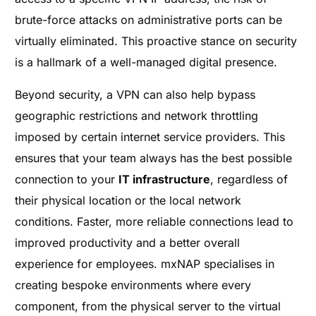
brute-force attacks on administrative ports can be
virtually eliminated. This proactive stance on security
is a hallmark of a well-managed digital presence.
Beyond security, a VPN can also help bypass
geographic restrictions and network throttling
imposed by certain internet service providers. This
ensures that your team always has the best possible
connection to your
IT infrastructure
, regardless of
their physical location or the local network
conditions. Faster, more reliable connections lead to
improved productivity and a better overall
experience for employees. mxNAP specialises in
creating bespoke environments where every
component, from the physical server to the virtual