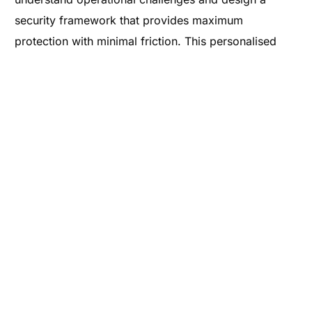
security framework that provides maximum
protection with minimal friction. This personalised
service is what sets mxNAP apart in a crowded
marketplace, allowing long-term partnerships to be
built based on trust and technical excellence.
Digital resilience is about more than just preventing
attacks; it is about ensuring that your business can
continue to operate effectively in the face of
adversity. This involves regular security audits,
continuous monitoring, and the implementation of
redundant systems to prevent single points of failure.
By integrating an advanced VPN into your broader IT
strategy, a significant step is taken towards achieving
this resilience. If you are ready to enhance your