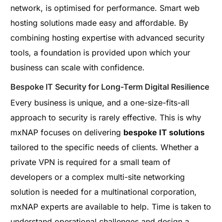
network, is optimised for performance. Smart web
hosting solutions made easy and affordable. By
combining hosting expertise with advanced security
tools, a foundation is provided upon which your
business can scale with confidence.
Bespoke IT Security for Long-Term Digital Resilience
Every business is unique, and a one-size-fits-all
approach to security is rarely effective. This is why
mxNAP focuses on delivering
bespoke IT solutions
tailored to the specific needs of clients. Whether a
private VPN is required for a small team of
developers or a complex multi-site networking
solution is needed for a multinational corporation,
mxNAP experts are available to help. Time is taken to
understand operational challenges and design a