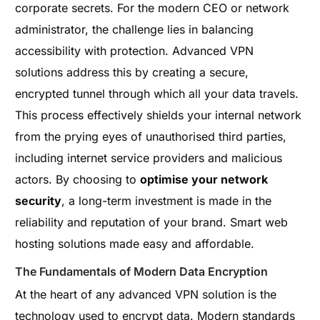
corporate secrets. For the modern CEO or network
administrator, the challenge lies in balancing
accessibility with protection. Advanced VPN
solutions address this by creating a secure,
encrypted tunnel through which all your data travels.
This process effectively shields your internal network
from the prying eyes of unauthorised third parties,
including internet service providers and malicious
actors. By choosing to
optimise your network
security
, a long-term investment is made in the
reliability and reputation of your brand. Smart web
hosting solutions made easy and affordable.
The Fundamentals of Modern Data Encryption
At the heart of any advanced VPN solution is the
technology used to encrypt data. Modern standards