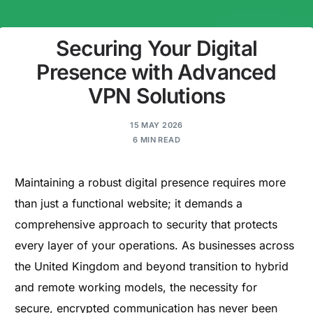
Securing Your Digital
Presence with Advanced
VPN Solutions
15 MAY 2026
6 MIN READ
Maintaining a robust digital presence requires more
than just a functional website; it demands a
comprehensive approach to security that protects
every layer of your operations. As businesses across
the United Kingdom and beyond transition to hybrid
and remote working models, the necessity for
secure, encrypted communication has never been