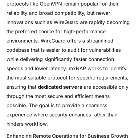
protocols like OpenVPN remain popular for their
reliability and broad compatibility, but newer
innovations such as WireGuard are rapidly becoming
the preferred choice for high-performance
environments. WireGuard offers a streamlined
codebase that is easier to audit for vulnerabilities
while delivering significantly faster connection
speeds and lower latency. mxNAP works to identify
the most suitable protocol for specific requirements,
ensuring that
dedicated servers
are accessible only
through the most secure and efficient means
possible. The goal is to provide a seamless
experience where security enhances rather than
hinders workflow.
Enhancing Remote Operations for Business Growth