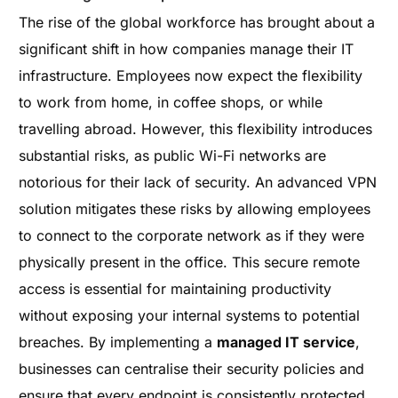
The rise of the global workforce has brought about a
significant shift in how companies manage their IT
infrastructure. Employees now expect the flexibility
to work from home, in coffee shops, or while
travelling abroad. However, this flexibility introduces
substantial risks, as public Wi-Fi networks are
notorious for their lack of security. An advanced VPN
solution mitigates these risks by allowing employees
to connect to the corporate network as if they were
physically present in the office. This secure remote
access is essential for maintaining productivity
without exposing your internal systems to potential
breaches. By implementing a
managed IT service
,
businesses can centralise their security policies and
ensure that every endpoint is consistently protected.