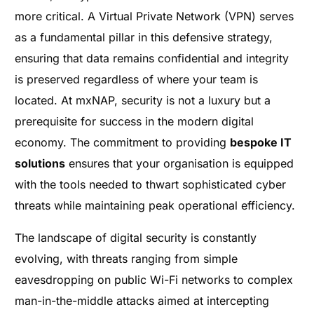
more critical. A Virtual Private Network (VPN) serves
as a fundamental pillar in this defensive strategy,
ensuring that data remains confidential and integrity
is preserved regardless of where your team is
located. At mxNAP, security is not a luxury but a
prerequisite for success in the modern digital
economy. The commitment to providing
bespoke IT
solutions
ensures that your organisation is equipped
with the tools needed to thwart sophisticated cyber
threats while maintaining peak operational efficiency.
The landscape of digital security is constantly
evolving, with threats ranging from simple
eavesdropping on public Wi-Fi networks to complex
man-in-the-middle attacks aimed at intercepting