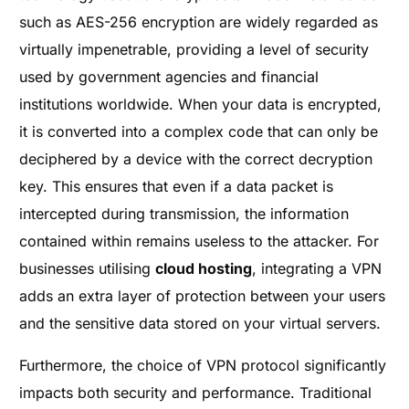
such as AES-256 encryption are widely regarded as
virtually impenetrable, providing a level of security
used by government agencies and financial
institutions worldwide. When your data is encrypted,
it is converted into a complex code that can only be
deciphered by a device with the correct decryption
key. This ensures that even if a data packet is
intercepted during transmission, the information
contained within remains useless to the attacker. For
businesses utilising
cloud hosting
, integrating a VPN
adds an extra layer of protection between your users
and the sensitive data stored on your virtual servers.
Furthermore, the choice of VPN protocol significantly
impacts both security and performance. Traditional