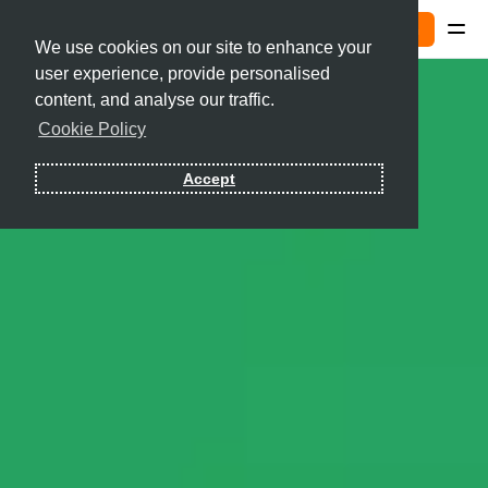
Sign In
We use cookies on our site to enhance your
user experience, provide personalised
Contact
content, and analyse our traffic.
Cookie Policy
Sign In
Accept