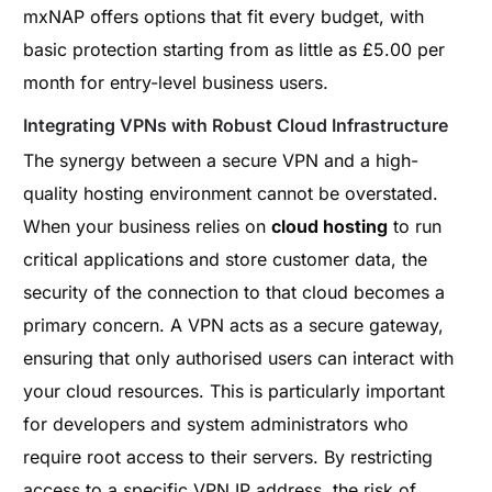
mxNAP offers options that fit every budget, with
basic protection starting from as little as £5.00 per
month for entry-level business users.
Integrating VPNs with Robust Cloud Infrastructure
The synergy between a secure VPN and a high-
quality hosting environment cannot be overstated.
When your business relies on
cloud hosting
to run
critical applications and store customer data, the
security of the connection to that cloud becomes a
primary concern. A VPN acts as a secure gateway,
ensuring that only authorised users can interact with
your cloud resources. This is particularly important
for developers and system administrators who
require root access to their servers. By restricting
access to a specific VPN IP address, the risk of